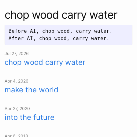
chop wood carry water
Before AI, chop wood, carry water.  

Jul 27, 2026
chop wood carry water
Apr 4, 2026
make the world
Apr 27, 2020
into the future
Apr 6, 2018