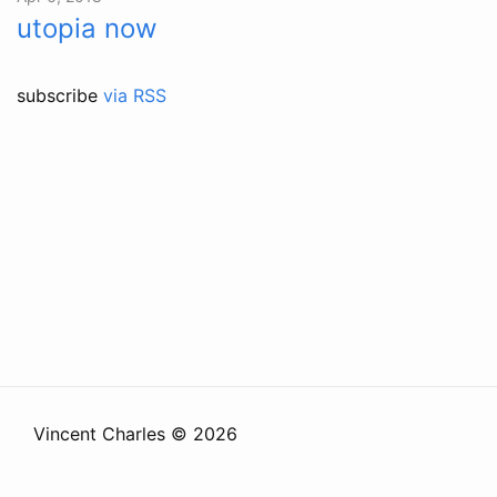
utopia now
subscribe
via RSS
Vincent Charles © 2026